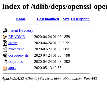
Index of /tdlib/deps/openssl-ope
Name
Last modified
Size
Description
Parent Directory
-
README
2020-04-24 01:08
859
ca.cnf
2020-04-24 01:08
2.2K
mkcerts.sh
2020-04-24 01:08
3.8K
ocspquery.sh
2020-04-24 01:08
798
ocsprun.sh
2020-04-24 01:08
392
apps/
2020-05-13 13:55
-
Apache/2.4.52 (Ubuntu) Server at eion.robbmob.com Port 443