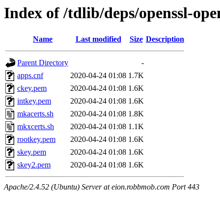
Index of /tdlib/deps/openssl-ope
Name
Last modified
Size
Description
Parent Directory
-
apps.cnf
2020-04-24 01:08
1.7K
ckey.pem
2020-04-24 01:08
1.6K
intkey.pem
2020-04-24 01:08
1.6K
mkacerts.sh
2020-04-24 01:08
1.8K
mkxcerts.sh
2020-04-24 01:08
1.1K
rootkey.pem
2020-04-24 01:08
1.6K
skey.pem
2020-04-24 01:08
1.6K
skey2.pem
2020-04-24 01:08
1.6K
Apache/2.4.52 (Ubuntu) Server at eion.robbmob.com Port 443