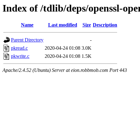
Index of /tdlib/deps/openssl-op
Name
Last modified
Size
Description
Parent Directory
-
pkread.c
2020-04-24 01:08
3.0K
pkwrite.c
2020-04-24 01:08
1.5K
Apache/2.4.52 (Ubuntu) Server at eion.robbmob.com Port 443