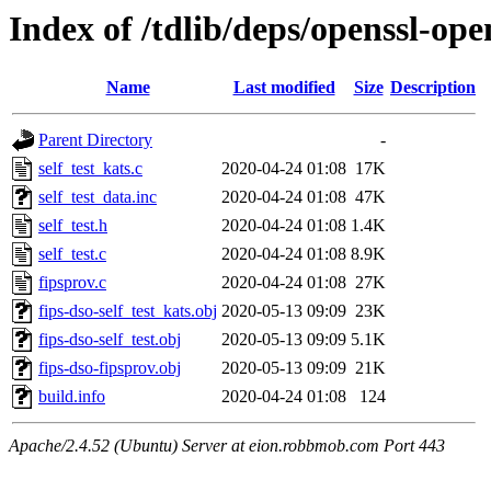
Index of /tdlib/deps/openssl-ope
Name
Last modified
Size
Description
Parent Directory
-
self_test_kats.c
2020-04-24 01:08
17K
self_test_data.inc
2020-04-24 01:08
47K
self_test.h
2020-04-24 01:08
1.4K
self_test.c
2020-04-24 01:08
8.9K
fipsprov.c
2020-04-24 01:08
27K
fips-dso-self_test_kats.obj
2020-05-13 09:09
23K
fips-dso-self_test.obj
2020-05-13 09:09
5.1K
fips-dso-fipsprov.obj
2020-05-13 09:09
21K
build.info
2020-04-24 01:08
124
Apache/2.4.52 (Ubuntu) Server at eion.robbmob.com Port 443