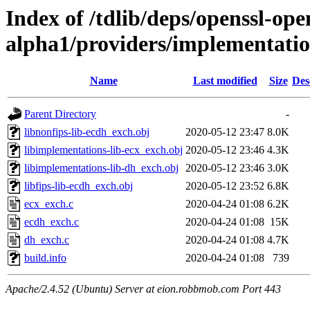
Index of /tdlib/deps/openssl-open
alpha1/providers/implementati
Name
Last modified
Size
Des
Parent Directory
-
libnonfips-lib-ecdh_exch.obj
2020-05-12 23:47
8.0K
libimplementations-lib-ecx_exch.obj
2020-05-12 23:46
4.3K
libimplementations-lib-dh_exch.obj
2020-05-12 23:46
3.0K
libfips-lib-ecdh_exch.obj
2020-05-12 23:52
6.8K
ecx_exch.c
2020-04-24 01:08
6.2K
ecdh_exch.c
2020-04-24 01:08
15K
dh_exch.c
2020-04-24 01:08
4.7K
build.info
2020-04-24 01:08
739
Apache/2.4.52 (Ubuntu) Server at eion.robbmob.com Port 443