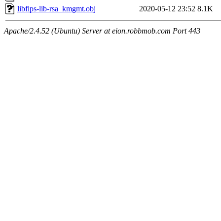
libfips-lib-rsa_kmgmt.obj
2020-05-12 23:52
8.1K
Apache/2.4.52 (Ubuntu) Server at eion.robbmob.com Port 443