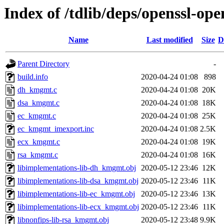
Index of /tdlib/deps/openssl-op
Name
Last modified
Size
D
Parent Directory
-
build.info
2020-04-24 01:08
898
dh_kmgmt.c
2020-04-24 01:08
20K
dsa_kmgmt.c
2020-04-24 01:08
18K
ec_kmgmt.c
2020-04-24 01:08
25K
ec_kmgmt_imexport.inc
2020-04-24 01:08
2.5K
ecx_kmgmt.c
2020-04-24 01:08
19K
rsa_kmgmt.c
2020-04-24 01:08
16K
libimplementations-lib-dh_kmgmt.obj
2020-05-12 23:46
12K
libimplementations-lib-dsa_kmgmt.obj
2020-05-12 23:46
11K
libimplementations-lib-ec_kmgmt.obj
2020-05-12 23:46
13K
libimplementations-lib-ecx_kmgmt.obj
2020-05-12 23:46
11K
libnonfips-lib-rsa_kmgmt.obj
2020-05-12 23:48
9.9K