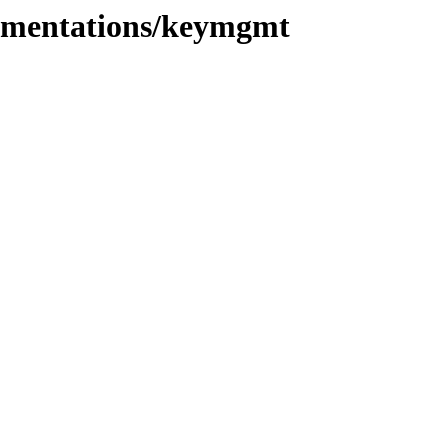
plementations/keymgmt