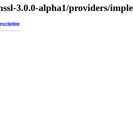
enssl-3.0.0-alpha1/providers/im
escription