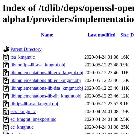
Index of /tdlib/deps/openssl-open
alpha1/providers/implementat
Name
Last modified
Size
D
Parent Directory
-
rsa_kmgmt.c
2020-04-24 01:08
16K
libnonfips-lib-rsa_kmgmt.obj
2020-05-12 23:48
9.9K
libimplementations-lib-ecx_kmgmt.obj
2020-05-12 23:46
11K
libimplementations-lib-ec_kmgmt.obj
2020-05-12 23:46
13K
libimplementations-lib-dsa_kmgmt.obj
2020-05-12 23:46
11K
libimplementations-lib-dh_kmgmt.obj
2020-05-12 23:46
12K
libfips-lib-rsa_kmgmt.obj
2020-05-12 23:52
8.1K
ecx_kmgmt.c
2020-04-24 01:08
19K
ec_kmgmt_imexport.inc
2020-04-24 01:08
2.5K
ec_kmgmt.c
2020-04-24 01:08
25K