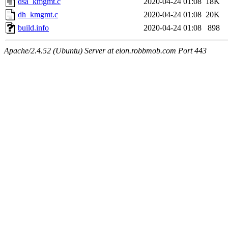
dsa_kmgmt.c
2020-04-24 01:08
18K
dh_kmgmt.c
2020-04-24 01:08
20K
build.info
2020-04-24 01:08
898
Apache/2.4.52 (Ubuntu) Server at eion.robbmob.com Port 443