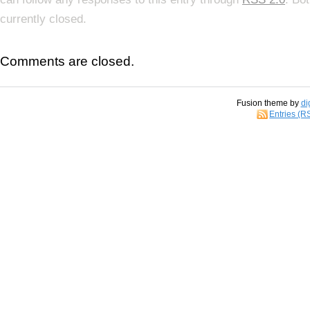
currently closed.
Comments are closed.
Fusion theme by
di
Entries (R