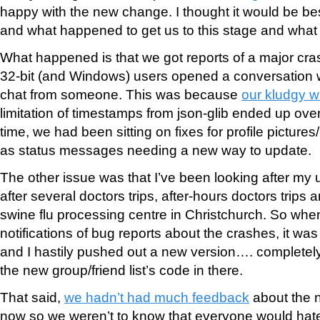
happy with the new change. I thought it would be be
and what happened to get us to this stage and what 
What happened is that we got reports of a major c
32-bit (and Windows) users opened a conversation 
chat from someone. This was because
our kludgy 
limitation of timestamps from json-glib ended up ove
time, we had been sitting on fixes for profile picture
as status messages needing a new way to update.
The other issue was that I’ve been looking after my 
after several doctors trips, after-hours doctors trips a
swine flu processing centre in Christchurch. So when 
notifications of bug reports about the crashes, it was 
and I hastily pushed out a new version…. completely
the new group/friend list’s code in there.
That said,
we hadn’t had much feedback
about the n
now so we weren’t to know that everyone would hate