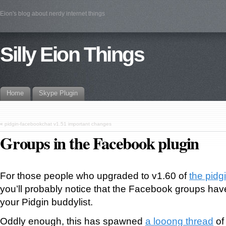
Eion's blog about nerdy internet things
Silly Eion Things
Home
Skype Plugin
«
pidgin-facebookchat v1.51 important changes
Groups in the Facebook plugin
For those people who upgraded to v1.60 of
the pidg
you’ll probably notice that the Facebook groups hav
your Pidgin buddylist.
Oddly enough, this has spawned
a looong thread
of