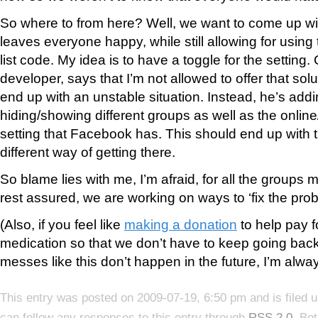
So where to from here? Well, we want to come up wit
leaves everyone happy, while still allowing for using
list code. My idea is to have a toggle for the setting
developer, says that I’m not allowed to offer that solu
end up with an unstable situation. Instead, he’s addi
hiding/showing different groups as well as the online
setting that Facebook has. This should end up with t
different way of getting there.
So blame lies with me, I’m afraid, for all the groups
rest assured, we are working on ways to ‘fix the prob
(Also, if you feel like
making a donation
to help pay f
medication so that we don’t have to keep going back 
messes like this don’t happen in the future, I’m alway
This entry was posted on 2009-07-19, 6:50 pm and is filed 
can follow any responses to this entry through
RSS 2.0
. Bo